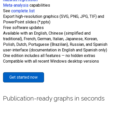
Meta-analysis
capabilities
See
complete list
Export high-resolution graphics (SVG, PNG, JPG, TIF) and
PowerPoint slides (*.pptx)
Free software updates
Available with an English, Chinese (simplified and
traditional), French, German, Italian, Japanese, Korean,
Polish, Dutch, Portuguese (Brazilian), Russian, and Spanish
user-interface (documentation in English and Spanish only)
One edition includes all features — no hidden extras
Compatible with all recent Windows desktop versions
Get started now
Publication-ready graphs in seconds