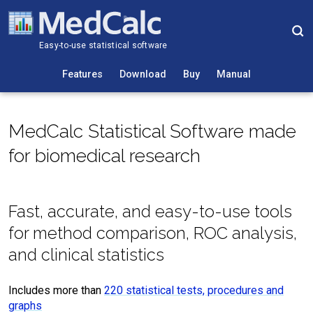
Easy-to-use statistical software
Features
Download
Buy
Manual
MedCalc Statistical Software made
for biomedical research
Fast, accurate, and easy-to-use tools
for method comparison, ROC analysis,
and clinical statistics
Includes more than
220 statistical tests, procedures and
graphs