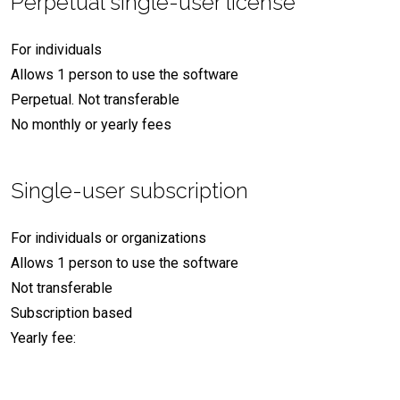
Perpetual single-user license
For individuals
Allows 1 person to use the software
Perpetual. Not transferable
No monthly or yearly fees
Single-user subscription
For individuals or organizations
Allows 1 person to use the software
Not transferable
Subscription based
Yearly fee: