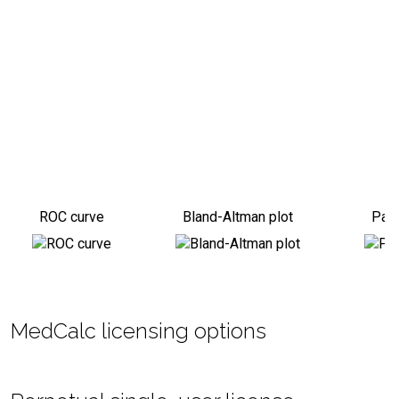
ROC curve
Bland-Altman plot
Pass
MedCalc licensing options