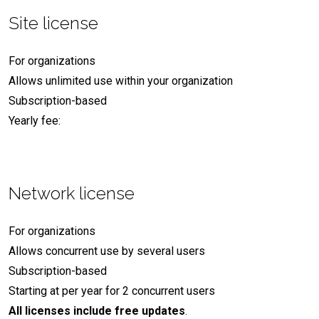
Site license
For organizations
Allows unlimited use within your organization
Subscription-based
Yearly fee:
Network license
For organizations
Allows concurrent use by several users
Subscription-based
Starting at
per year for 2 concurrent users
All licenses include free updates
.