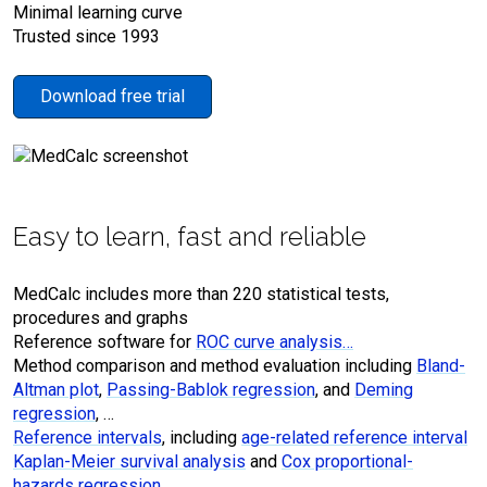
Minimal learning curve
Trusted since 1993
Download free trial
Easy to learn, fast and reliable
MedCalc includes more than 220 statistical tests,
procedures and graphs
Reference software for
ROC curve analysis…
Method comparison and method evaluation including
Bland-
Altman plot
,
Passing-Bablok regression
, and
Deming
regression
, …
Reference intervals
, including
age-related reference interval
Kaplan-Meier survival analysis
and
Cox proportional-
hazards regression