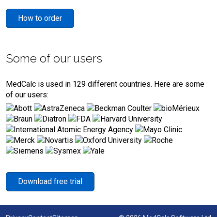
How to order
Some of our users
MedCalc is used in 129 different countries. Here are some
of our users:
Download free trial