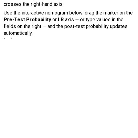
crosses the right-hand axis.
Use the interactive nomogram below: drag the marker on the
Pre-Test Probability
or
LR
axis — or type values in the
fields on the right — and the post-test probability updates
automatically.
Test Probability
est Probability
LR