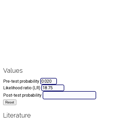
Values
Pre-test probability
Likelihood ratio (LR)
Post-test probability
Reset
Literature