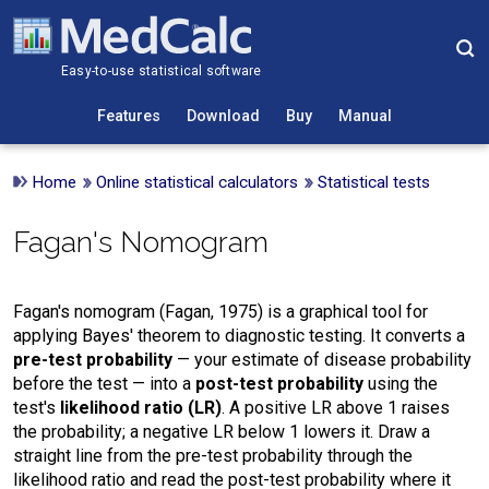
Easy-to-use statistical software
Features
Download
Buy
Manual
Home
Online statistical calculators
Statistical tests
Fagan's Nomogram
Fagan's nomogram (Fagan, 1975) is a graphical tool for
applying Bayes' theorem to diagnostic testing. It converts a
pre-test probability
— your estimate of disease probability
before the test — into a
post-test probability
using the
test's
likelihood ratio (LR)
. A positive LR above 1 raises
the probability; a negative LR below 1 lowers it. Draw a
straight line from the pre-test probability through the
likelihood ratio and read the post-test probability where it